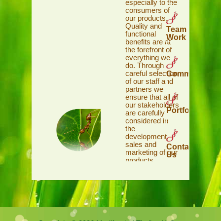
especially to the
consumers of
our products.
Quality and
Team
functional
Work
benefits are at
the forefront of
everything we
do. Through
careful selection
Commitment
of our staff and
partners we
ensure that all of
our stakeholders
Portfolio
are carefully
considered in
the
development,
sales and
Contact
marketing of our
Us
products.
Wherever we
can, the Red Ant
Team gives
back to our
communities in
recognition and
support of their