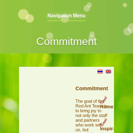
Navigation Menu
Commitment
Commitment
The goal of the
Red Ant Team is
Home
to bring joy to
not only the staff
and partners
who work with
Inspiration
us, but